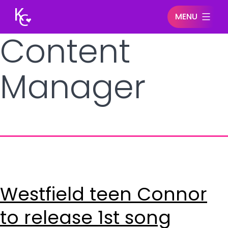
MENU
Content
Keegan
Connor
Manager
Westfield teen Connor
to release 1st song