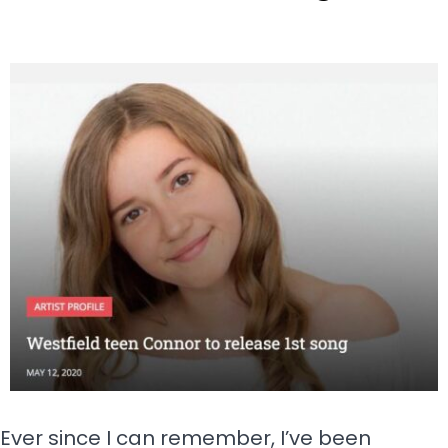
Ever since I can remember, I’ve been