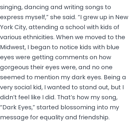
singing, dancing and writing songs to
express myself,” she said. “I grew up in New
York City, attending a school with kids of
various ethnicities. When we moved to the
Midwest, I began to notice kids with blue
eyes were getting comments on how
gorgeous their eyes were, and no one
seemed to mention my dark eyes. Being a
very social kid, I wanted to stand out, but I
didn’t feel like I did. That’s how my song,
“Dark Eyes,” started blossoming into my
message for equality and friendship.