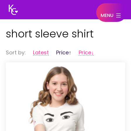
MENU
Keegan
short sleeve shirt
Connor
Sort by:
Latest
Price↑
Price↓