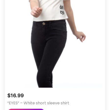
$
16.99
“EYES” – White short sleeve shirt
This