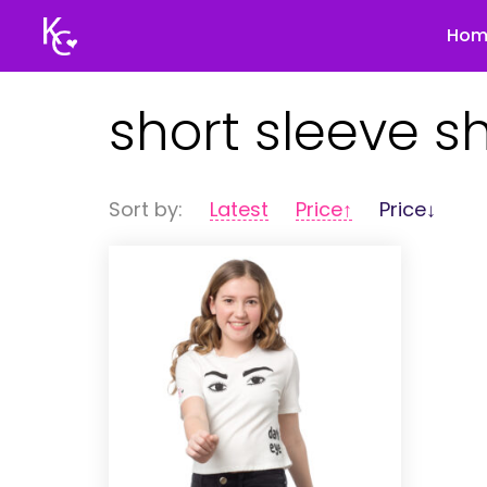
Hom
Keegan
short sleeve sh
Connor
Sort by:
Latest
Price↑
Price↓