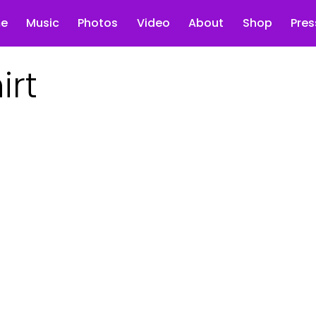
e
Music
Photos
Video
About
Shop
Pres
irt