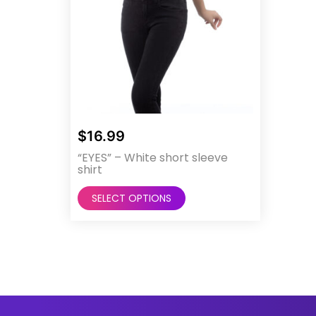
$
16.99
“EYES” – White short sleeve
shirt
This
SELECT OPTIONS
product
has
multiple
variants.
The