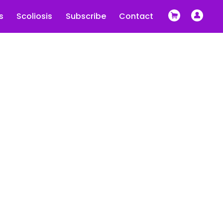
s
Scoliosis
Subscribe
Contact