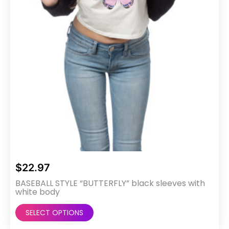
the
product
page
$
22.97
BASEBALL STYLE “BUTTERFLY” black sleeves with
white body
This
SELECT OPTIONS
product