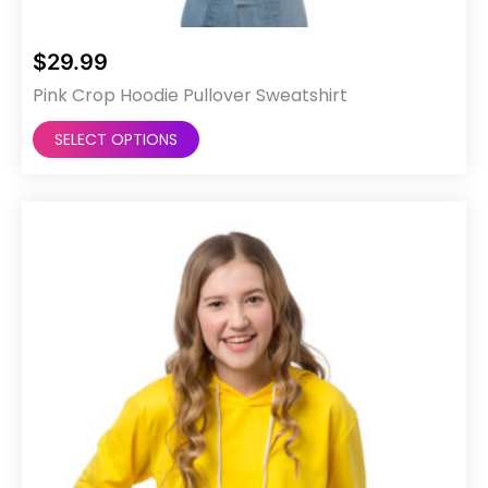
$
29.99
Pink Crop Hoodie Pullover Sweatshirt
This
SELECT OPTIONS
product
has
multiple
variants.
The
options
may
be
chosen