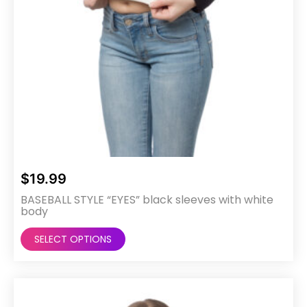
page
$
19.99
BASEBALL STYLE “EYES” black sleeves with white
body
This
SELECT OPTIONS
product
has
multiple