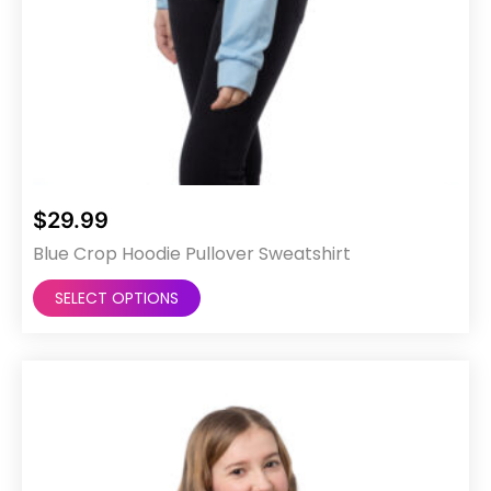
$
29.99
Blue Crop Hoodie Pullover Sweatshirt
This
SELECT OPTIONS
product
has
multiple
variants.
The