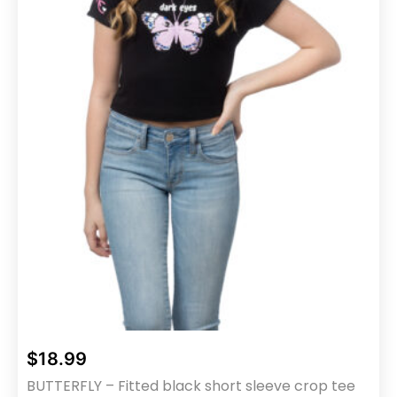
chosen
on
the
product
page
$
18.99
BUTTERFLY – Fitted black short sleeve crop tee