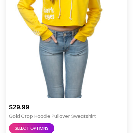
on
the
product
page
$
29.99
Gold Crop Hoodie Pullover Sweatshirt
This
SELECT OPTIONS