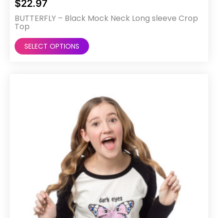
$
22.97
BUTTERFLY – Black Mock Neck Long sleeve Crop
Top
This
SELECT OPTIONS
product
has
multiple
variants.
The
options
may
be
chosen
on