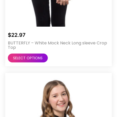
$
22.97
BUTTERFLY – White Mock Neck Long sleeve Crop
Top
This
SELECT OPTIONS
product
has
multiple
variants.
The
options
may