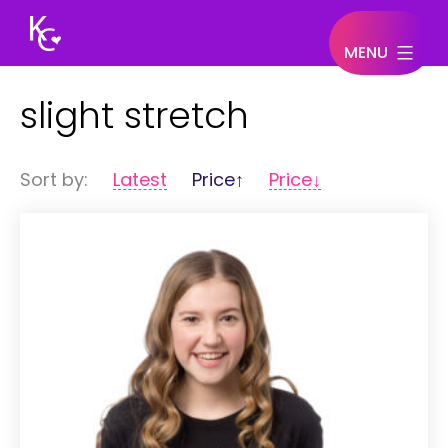
MENU
Keegan
slight stretch
Connor
Sort by:
Latest
Price↑
Price↓