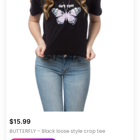
$
15.99
BUTTERFLY – Black loose style crop tee
This