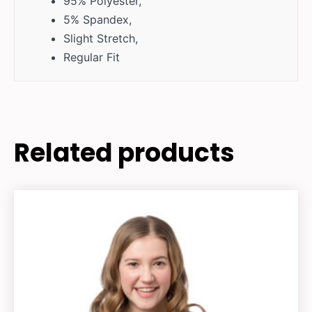
95% Polyester,
5% Spandex,
Slight Stretch,
Regular Fit
Related products