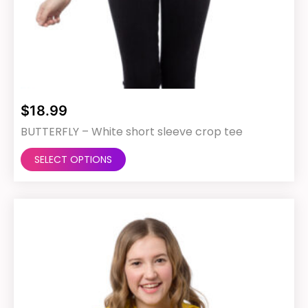
$
18.99
BUTTERFLY – White short sleeve crop tee
This
SELECT OPTIONS
product
has
multiple
variants.
The
options