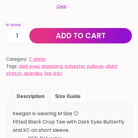
Clear
In stock
BUTTERFLY
ADD TO CART
-
Fitted
black
Category:
T-shirts
Tags:
dark eyes
,
drawsting
,
polyester
,
pullover
,
slight
short
stretch
,
spandex
,
tee shirt
sleeve
crop
tee
Description
Size Guide
quantity
Keegan is wearing M Size 🙂
Fitted Black Crop Tee with Dark Eyes Butterfly
and KC on short sleeve.