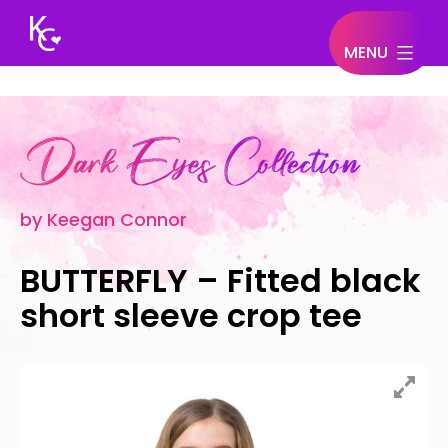
MENU
Keegan
Connor
by Keegan Connor
BUTTERFLY – Fitted black
short sleeve crop tee