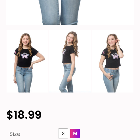
$
18.99
Size
S
M