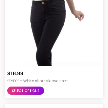
product
page
$
16.99
“EYES” – White short sleeve shirt
This
SELECT OPTIONS
product
has