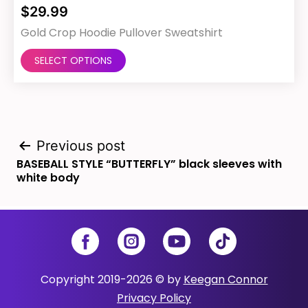
$
29.99
Gold Crop Hoodie Pullover Sweatshirt
This
SELECT OPTIONS
product
has
multiple
Post
variants.
Previous post
BASEBALL STYLE “BUTTERFLY” black sleeves with
The
navigation
white body
options
may
be
Facebook
Instagram
YouTube
TikTok
chosen
Copyright 2019-2026 © by
Keegan Connor
on
Privacy Policy
the