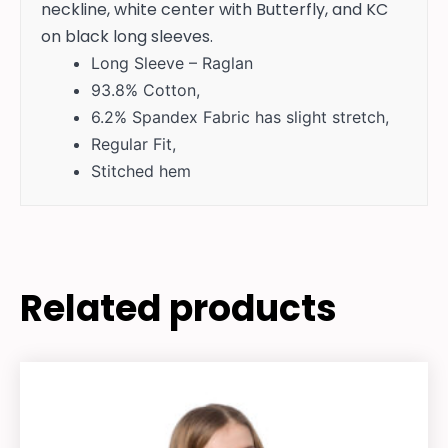
neckline, white center with Butterfly, and KC
on black long sleeves.
Long Sleeve – Raglan
93.8% Cotton,
6.2% Spandex Fabric has slight stretch,
Regular Fit,
Stitched hem
Related products