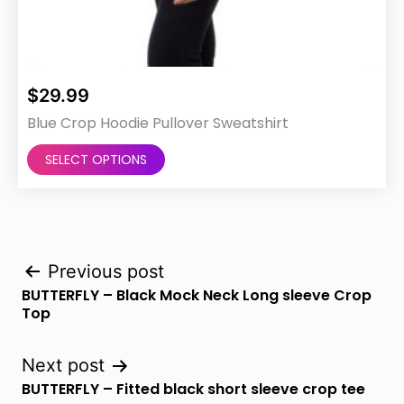
$
29.99
Blue Crop Hoodie Pullover Sweatshirt
This
SELECT OPTIONS
product
has
multiple
Post
variants.
Previous post
BUTTERFLY – Black Mock Neck Long sleeve Crop
The
navigation
Top
options
may
Next post
BUTTERFLY – Fitted black short sleeve crop tee
be