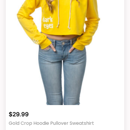
chosen
on
the
product
page
$
29.99
Gold Crop Hoodie Pullover Sweatshirt