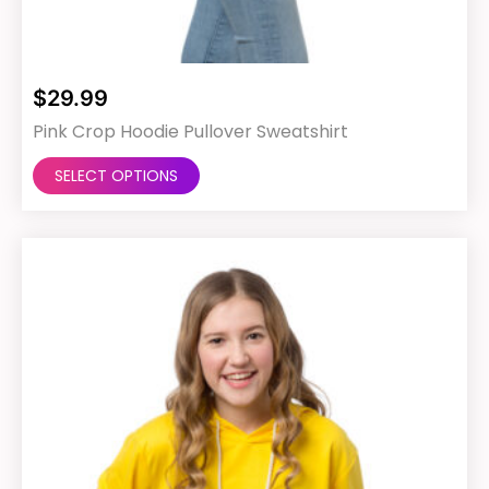
$
29.99
Pink Crop Hoodie Pullover Sweatshirt
This
SELECT OPTIONS
product
has
multiple
variants.
The
options
may
be