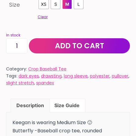
Size
XS
S
M
L
Clear
In stock
BASEBALL
ADD TO CART
STYLE
"BUTTERFLY"
black
Category:
Crop Baseball Tee
Tags:
dark eyes
,
drawsting
,
long sleeve
,
polyester
,
pullover
,
sleeves
slight stretch
,
spandex
with
white
body
Description
Size Guide
quantity
Keegan is wearing Medium Size 🙂
Butterfly -Baseball crop tee, rounded