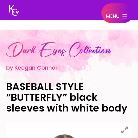
MENU
Keegan
Connor
by Keegan Connor
BASEBALL STYLE
“BUTTERFLY” black
sleeves with white body