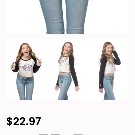
$
22.97