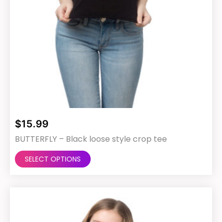
$
15.99
BUTTERFLY – Black loose style crop tee
This
SELECT OPTIONS
product
has
multiple
variants.